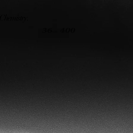
 Chemistry.