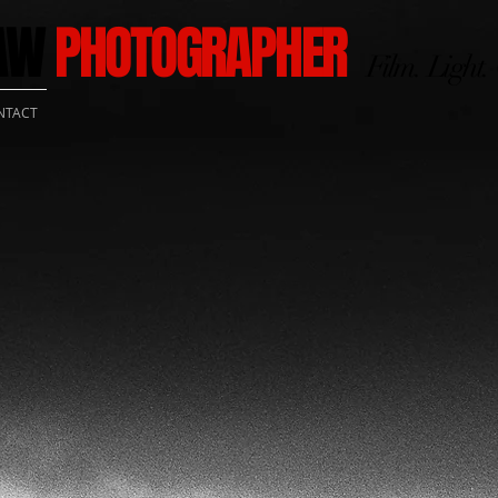
HAW
PHOTOGRAPHER
Film. Light.
NTACT