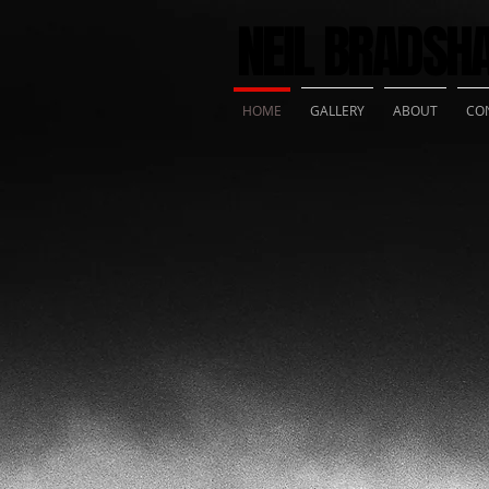
NEIL BRADS
HOME
GALLERY
ABOUT
CO